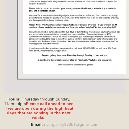
Hours:
Thursday through Sunday,
11am - 4pm
Please call ahead to see
if we are open during the high heat
days that are coming in the next
weeks.
Email:
rivergallery97351@
gmail.com