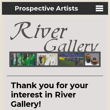
Prospective Artists
Thank you for your
interest in River
Gallery!