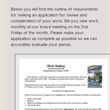
Below you will find the outline of requirements
for making an application for review and
consideration of your work. We jury new work
monthly at our board meeting on the 2nd
Friday of the month. Please make your
application as complete as possible so we can
accurately evaluate your pieces.