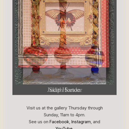
Judith Sander
Skip Horton
Visit us at the gallery Thursday through
Sunday, 11am to 4pm.
See us on
Facebook
,
Instagram
, and
YouTube
.