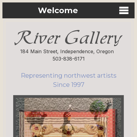
Welcome
184 Main Street, Independence, Oregon
503-838-6171
Representing northwest artists
Since 1997