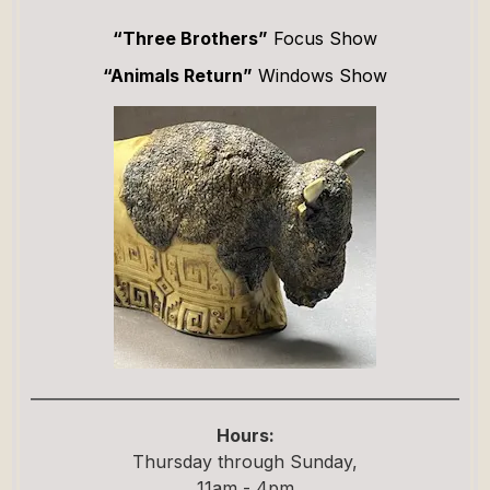
“Three Brothers”
Focus Show
“Animals Return”
Windows Show
Hours:
Thursday through Sunday,
11am - 4pm