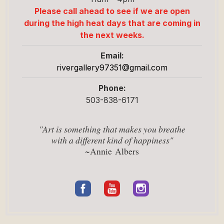
Please call ahead to see if we are open
during the high heat days that are coming in
the next weeks.
Email:
rivergallery97351@
gmail.com
Phone:
503-838-6171
"Art is something that makes you breathe
with a different kind of happiness"
~Annie Albers