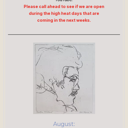
Please call ahead to see if we are open
during the high heat days that are
coming in the next weeks.
August: