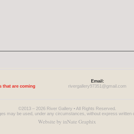
Email:
s that are coming
rivergallery97351@
gmail.com
©2013 – 2026
River Gallery
• All Rights Reserved.
es may be used, under any circumstances, without express written 
Website by inNate Graphix