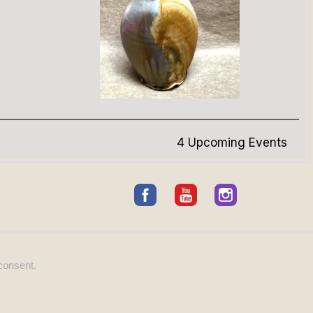
4 Upcoming Events
consent.