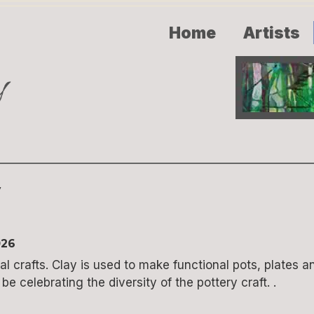
Home
Artists
y
026
l crafts. Clay is used to make functional pots, plates an
e celebrating the diversity of the pottery craft. .