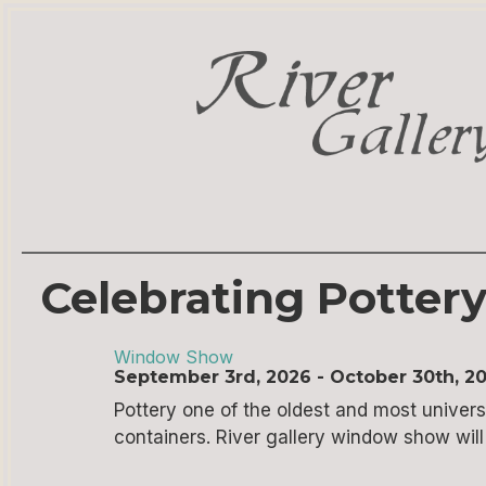
Celebrating Potter
Window Show
September 3rd, 2026 - October 30th, 2
Pottery one of the oldest and most universa
containers. River gallery window show will b