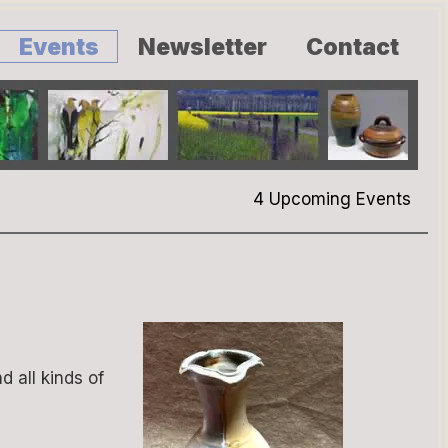
Events
Newsletter
Contact
4 Upcoming Events
d all kinds of