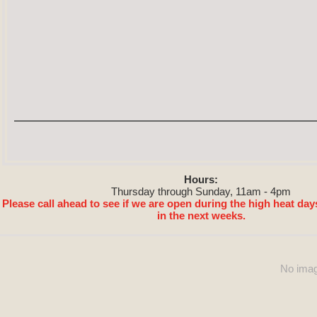
Hours:
Thursday through Sunday, 11am - 4pm
Please call ahead to see if we are open during the high heat day
in the next weeks.
No imag