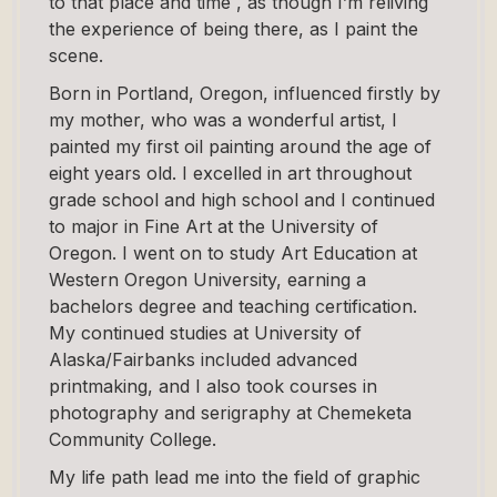
to that place and time , as though I’m reliving
the experience of being there, as I paint the
scene.
Born in Portland, Oregon, influenced firstly by
my mother, who was a wonderful artist, I
painted my first oil painting around the age of
eight years old. I excelled in art throughout
grade school and high school and I continued
to major in Fine Art at the University of
Oregon. I went on to study Art Education at
Western Oregon University, earning a
bachelors degree and teaching certification.
My continued studies at University of
Alaska/Fairbanks included advanced
printmaking, and I also took courses in
photography and serigraphy at Chemeketa
Community College.
My life path lead me into the field of graphic