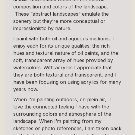
composition and colors of the landscape.
These “abstract landscapes” emulate the
scenery but they’re more conceptual or
impressionistic by nature.
I paint with both oil and aqueous mediums. I
enjoy each for its unique qualities: the rich
hues and textural nature of oil paints, and the
soft, transparent array of hues provided by
watercolors. With acrylics I appreciate that
they are both textural and transparent, and I
have been focusing on using acrylics for many
years now.
When I’m painting outdoors, en plein air, I
love the connected feeling I have with the
surrounding colors and atmosphere of the
landscape. When I’m painting from my
sketches or photo references, I am taken back