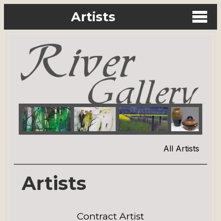
Artists
All Artists
Artists
Contract Artist