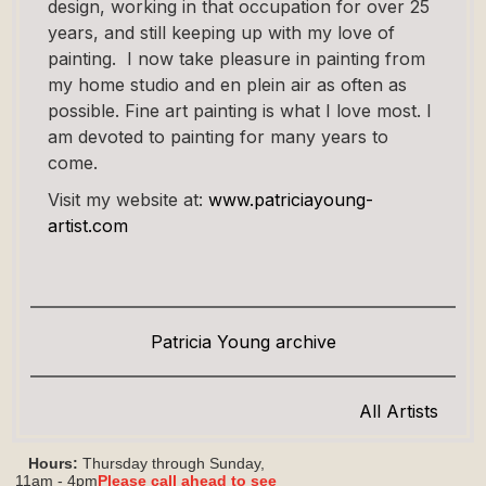
design, working in that occupation for over 25
years, and still keeping up with my love of
painting. I now take pleasure in painting from
my home studio and en plein air as often as
possible. Fine art painting is what I love most. I
am devoted to painting for many years to
come.
Visit my website at:
www.patriciayoung-
artist.com
Patricia Young archive
All Artists
Hours:
Thursday through Sunday,
11am - 4pm
Please call ahead to see