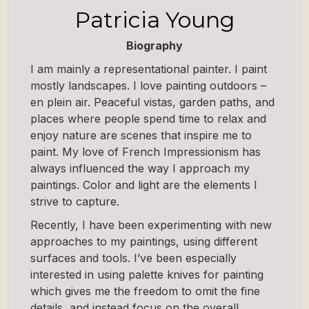
Patricia Young
Biography
I am mainly a representational painter. I paint
mostly landscapes. I love painting outdoors –
en plein air. Peaceful vistas, garden paths, and
places where people spend time to relax and
enjoy nature are scenes that inspire me to
paint. My love of French Impressionism has
always influenced the way I approach my
paintings. Color and light are the elements I
strive to capture.
Recently, I have been experimenting with new
approaches to my paintings, using different
surfaces and tools. I’ve been especially
interested in using palette knives for painting
which gives me the freedom to omit the fine
details, and instead focus on the overall