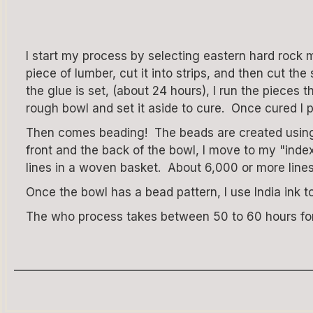
I start my process by selecting eastern hard rock 
piece of lumber, cut it into strips, and then cut t
the glue is set, (about 24 hours), I run the piece
rough bowl and set it aside to cure. Once cured I p
Then comes beading! The beads are created using a
front and the back of the bowl, I move to my "index
lines in a woven basket. About 6,000 or more line
Once the bowl has a bead pattern, I use India ink t
The who process takes between 50 to 60 hours for 