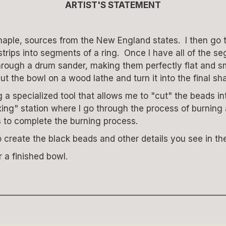
ARTIST'S STATEMENT
maple, sources from the New England states. I then go 
he strips into segments of a ring. Once I have all of th
s through a drum sander, making them perfectly flat and 
ut the bowl on a wood lathe and turn it into the final sh
 specialized tool that allows me to "cut" the beads int
ing" station where I go through the process of burning a
s to complete the burning process.
o create the black beads and other details you see in the
a finished bowl.