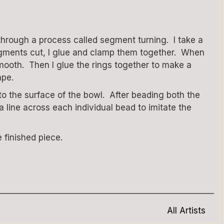
through a process called segment turning. I take a
e segments cut, I glue and clamp them together. When
smooth. Then I glue the rings together to make a
ape.
o the surface of the bowl. After beading both the
 line across each individual bead to imitate the
 finished piece.
All Artists