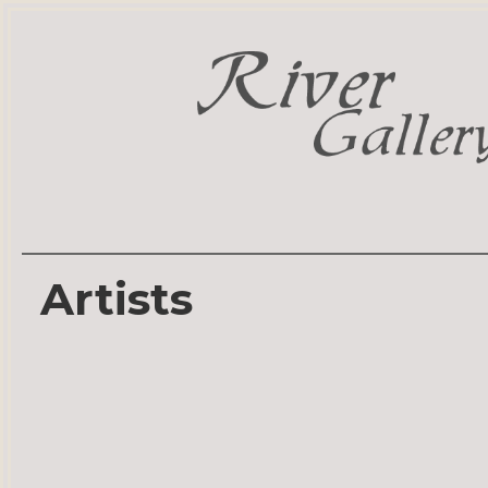
Artists