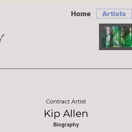
Home
Artists
Contract Artist
Kip Allen
Biography