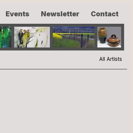
Events
Newsletter
Contact
All Artists