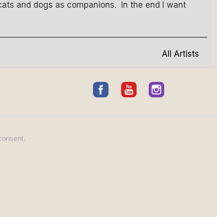
 cats and dogs as companions. In the end I want
All Artists
consent.