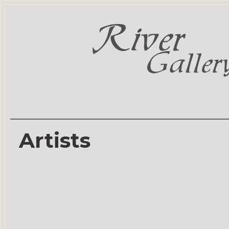
Artists