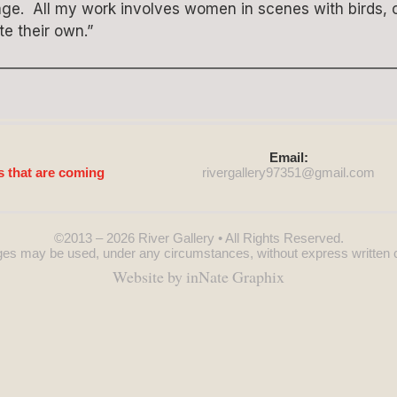
llage. All my work involves women in scenes with birds,
te their own.”
Email:
s that are coming
rivergallery97351@
gmail.com
©2013 – 2026
River Gallery
• All Rights Reserved.
es may be used, under any circumstances, without express written 
Website by inNate Graphix