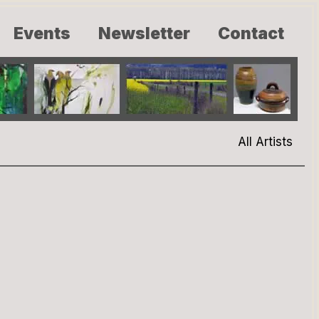
Events
Newsletter
Contact
All Artists