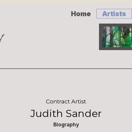
Home
Artists
Contract Artist
Judith Sander
Biography