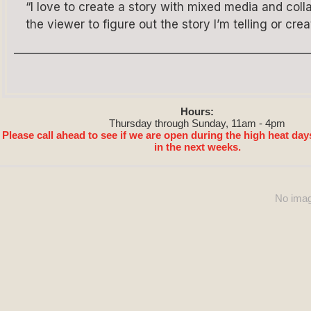
“I love to create a story with mixed media and co
the viewer to figure out the story I’m telling or crea
Hours:
Thursday through Sunday, 11am - 4pm
Please call ahead to see if we are open during the high heat day
in the next weeks.
No imag