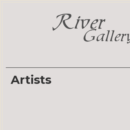
Artists