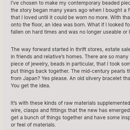
I’ve chosen to make my contemporary beaded pie
the story began many years ago when I bought a 
that I loved until it could be worn no more. With t
onto the floor, an idea was born. What if I looked f
fallen on hard times and was no longer useable or 
The way forward started in thrift stores, estate s
in friends and relative’s homes. There are so many
piece of jewelry, beads in particular, that I took 
put things back together. The mid-century pearls
from Japan? Yes please. An old silvery bracelet th
You get the idea.
It’s with these kinds of raw materials supplemented 
wire, clasps and fittings that the new has emerged f
get a bunch of things together and have some inspi
or feel of materials.