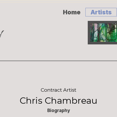
Home
Artists
Contract Artist
Chris Chambreau
Biography