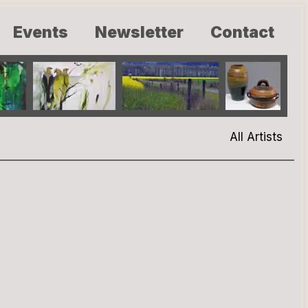
Events
Newsletter
Contact
All Artists