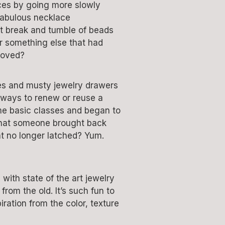
ces by going more slowly
fabulous necklace
hat break and tumble of beads
or something else that had
loved?
ales and musty jewelry drawers
 ways to renew or reuse a
some basic classes and began to
 that someone brought back
at no longer latched? Yum.
with state of the art jewelry
rom the old. It’s such fun to
ration from the color, texture