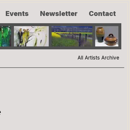
Events
Newsletter
Contact
All Artists Archive
e