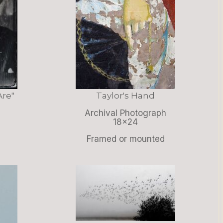
Are"
Taylor's Hand
Archival Photograph
18x24
Framed or mounted