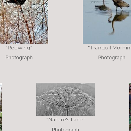
"Redwing"
"Tranquil Mornin
Photograph
Photograph
"Nature's Lace"
Photograph