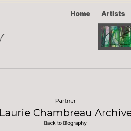
Home
Artists
Partner
Laurie Chambreau Archiv
Back to Biography