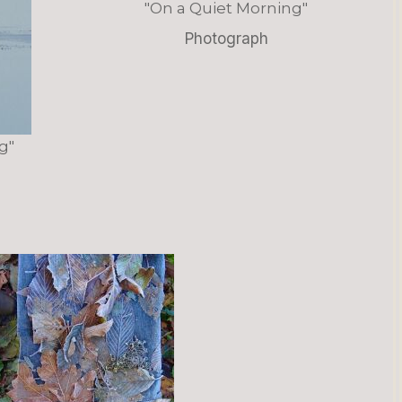
"On a Quiet Morning"
Photograph
g"