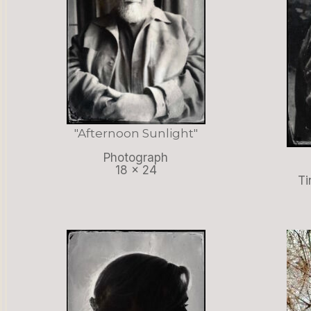
"Afternoon Sunlight"
Photograph
18 x 24
Ti