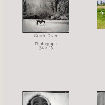
Green River
Photograph
24 x 18