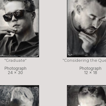
"Graduate"
"Considering the Que
Photograph
Photograph
24 x 30
12 x 18