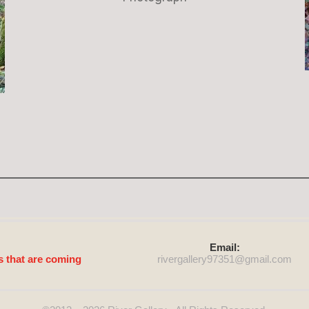
Email:
s that are coming
rivergallery97351@
gmail.com