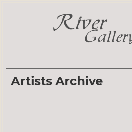
Artists Archive