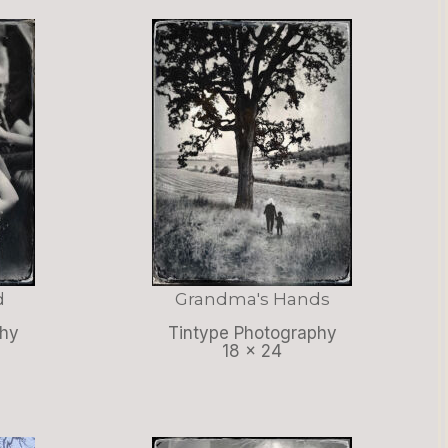
d
Grandma's Hands
phy
Tintype Photography
18 x 24