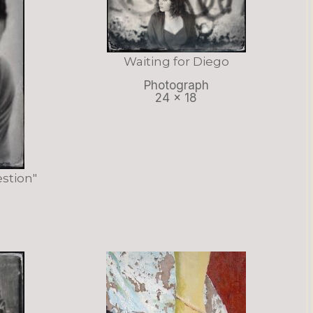
Waiting for Diego
Photograph
24 x 18
stion"