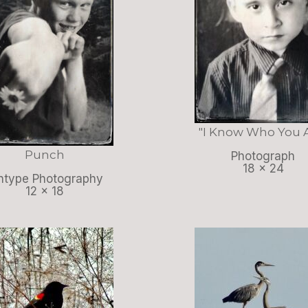
"I Know Who You 
Punch
Photograph
18 x 24
ntype Photography
12 x 18