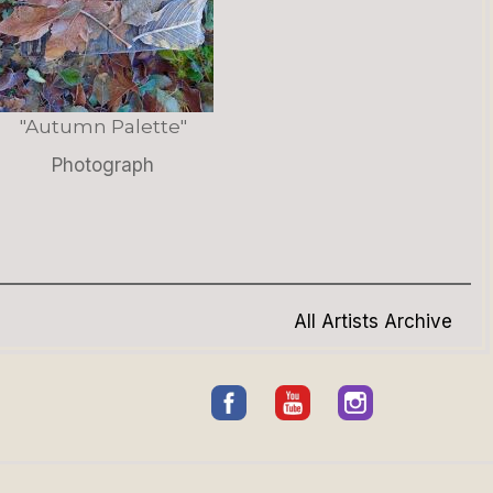
"Autumn Palette"
Photograph
All Artists Archive