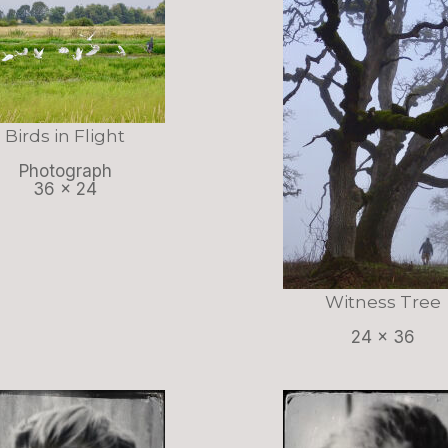
Birds in Flight
Photograph
36 x 24
Witness Tree
24 x 36