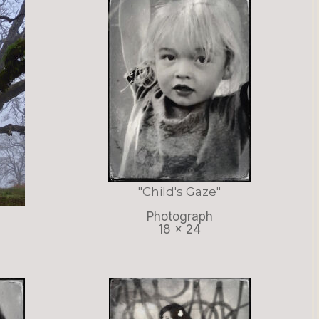
"Child's Gaze"
Photograph
18 x 24