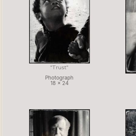
"Trust"
Photograph
18 x 24