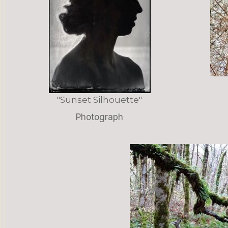
"Sunset Silhouette"
Photograph