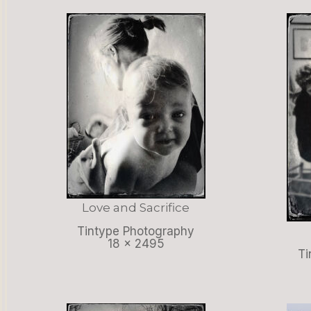
Love and Sacrifice
Tintype Photography
18 x 2495
Ti