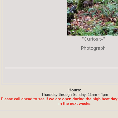
"Curiosity"
Photograph
Hours:
Thursday through Sunday, 11am - 4pm
Please call ahead to see if we are open during the high heat day
in the next weeks.