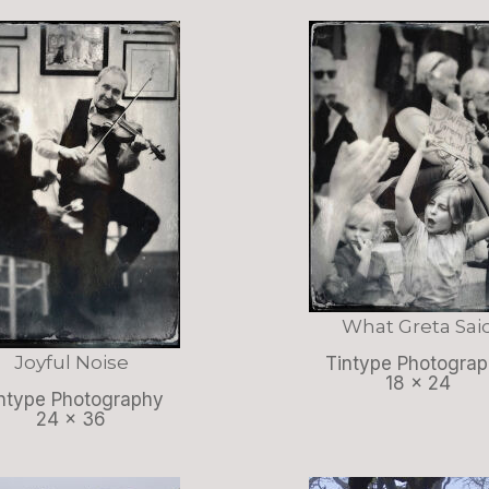
What Greta Sai
Joyful Noise
Tintype Photogra
18 x 24
ntype Photography
24 x 36