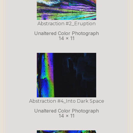
Abstraction #2_Eruption
Unaltered Color Photograph
14 x 11
Abstraction #4_Into Dark Space
Unaltered Color Photograph
14 x 11