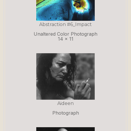
Abstraction #6_Impact
Unaltered Color Photograph
14 x 11
Aideen
Photograph