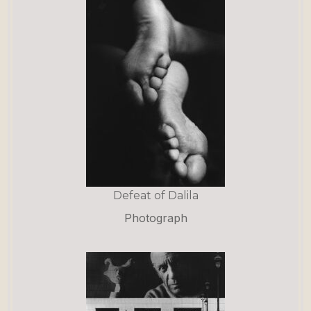
Defeat of Dalila
Photograph