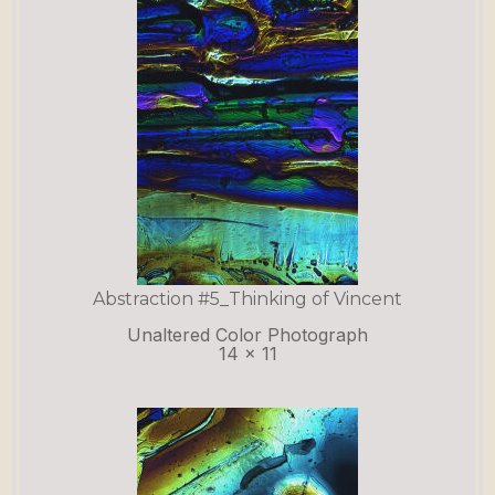
Abstraction #5_Thinking of Vincent
Unaltered Color Photograph
14 x 11