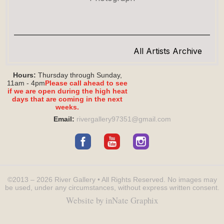
All Artists Archive
Hours:
Thursday through Sunday,
11am - 4pm
Please call ahead to see
if we are open during the high heat
days that are coming in the next
weeks.
Email:
rivergallery97351@
gmail.com
©2013 – 2026
River Gallery
• All Rights Reserved.
No images may
be used, under any circumstances, without express written consent.
Website by inNate Graphix