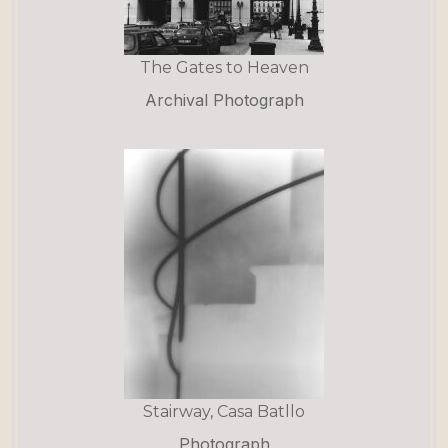
The Gates to Heaven
Archival Photograph
Stairway, Casa Batllo
Photograph