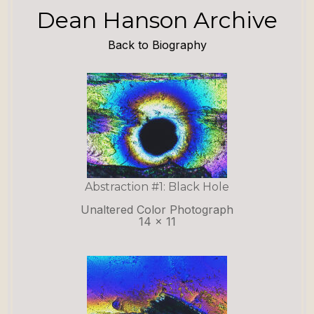
Dean Hanson Archive
Back to Biography
Abstraction #1: Black Hole
Unaltered Color Photograph
14 x 11