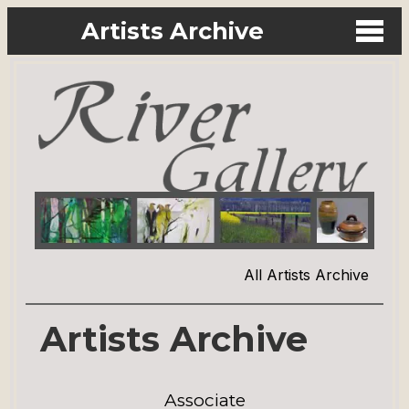
Artists Archive
All Artists Archive
Artists Archive
Associate